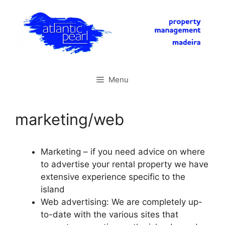
Skip
to
content
Menu
marketing/web
Marketing – if you need advice on where
to advertise your rental property we have
extensive experience specific to the
island
Web advertising: We are completely up-
to-date with the various sites that