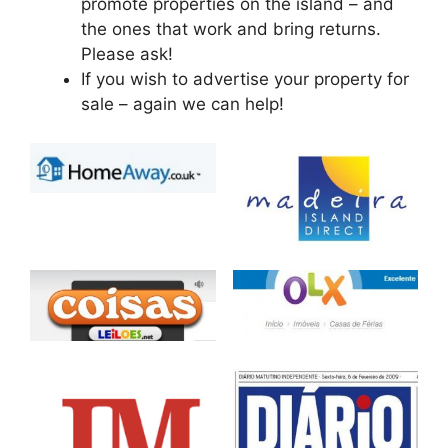
promote properties on the island – and
the ones that work and bring returns.
Please ask!
If you wish to advertise your property for
sale – again we can help!