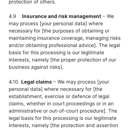
protection of others.
4.9
Insurance and risk management
– We
may process [your personal data] where
necessary for [the purposes of obtaining or
maintaining insurance coverage, managing risks
and/or obtaining professional advice]. The legal
basis for this processing is our legitimate
interests, namely [the proper protection of our
business against risks].
4.10
Legal claims
– We may process [your
personal data] where necessary for [the
establishment, exercise or defence of legal
claims, whether in court proceedings or in an
administrative or out-of-court procedure]. The
legal basis for this processing is our legitimate
interests, namely [the protection and assertion