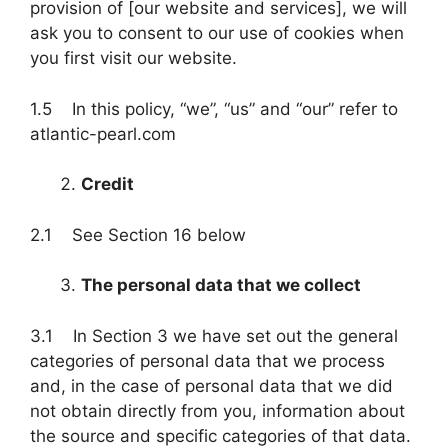
provision of [our website and services], we will
ask you to consent to our use of cookies when
you first visit our website.
1.5 In this policy, “we”, “us” and “our” refer to
atlantic-pearl.com
Credit
2.1 See Section 16 below
The personal data that we collect
3.1 In Section 3 we have set out the general
categories of personal data that we process
and, in the case of personal data that we did
not obtain directly from you, information about
the source and specific categories of that data.