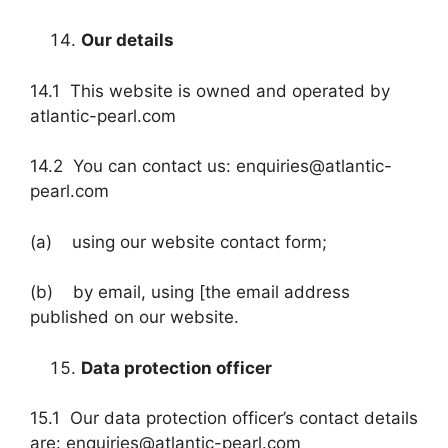
Our details
14.1 This website is owned and operated by
atlantic-pearl.com
14.2 You can contact us: enquiries@atlantic-
pearl.com
(a) using our website contact form;
(b) by email, using [the email address
published on our website.
Data protection officer
15.1 Our data protection officer’s contact details
are: enquiries@atlantic-pearl.com