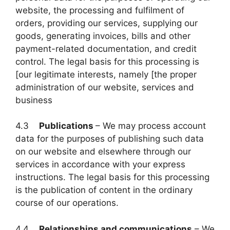
website, the processing and fulfilment of
orders, providing our services, supplying our
goods, generating invoices, bills and other
payment-related documentation, and credit
control. The legal basis for this processing is
[our legitimate interests, namely [the proper
administration of our website, services and
business
4.3
Publications
– We may process account
data for the purposes of publishing such data
on our website and elsewhere through our
services in accordance with your express
instructions. The legal basis for this processing
is the publication of content in the ordinary
course of our operations.
4.4
Relationships and communications
– We