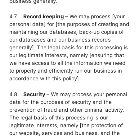
business generally.
4.7
Record keeping
– We may process [your
personal data] for [the purposes of creating and
maintaining our databases, back-up copies of
our databases and our business records
generally]. The legal basis for this processing is
our legitimate interests, namely [ensuring that
we have access to all the information we need
to properly and efficiently run our business in
accordance with this policy].
4.8
Security
– We may process your personal
data for the purposes of security and the
prevention of fraud and other criminal activity.
The legal basis of this processing is our
legitimate interests, namely [the protection of
our website, services and business, and the