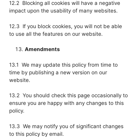
12.2 Blocking all cookies will have a negative
impact upon the usability of many websites.
12.3 If you block cookies, you will not be able
to use all the features on our website.
Amendments
13.1 We may update this policy from time to
time by publishing a new version on our
website.
13.2 You should check this page occasionally to
ensure you are happy with any changes to this
policy.
13.3 We may notify you of significant changes
to this policy by email.