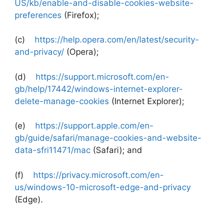
US/kb/enable-and-disable-cookies-website-
preferences
(Firefox);
(c)
https://help.opera.com/en/latest/security-
and-privacy/
(Opera);
(d)
https://support.microsoft.com/en-
gb/help/17442/windows-internet-explorer-
delete-manage-cookies
(Internet Explorer);
(e)
https://support.apple.com/en-
gb/guide/safari/manage-cookies-and-website-
data-sfri11471/mac
(Safari); and
(f)
https://privacy.microsoft.com/en-
us/windows-10-microsoft-edge-and-privacy
(Edge).