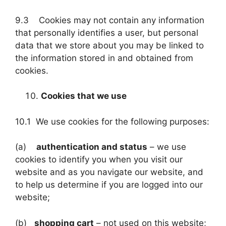
9.3 Cookies may not contain any information
that personally identifies a user, but personal
data that we store about you may be linked to
the information stored in and obtained from
cookies.
Cookies that we use
10.1 We use cookies for the following purposes:
(a)
authentication and status
– we use
cookies to identify you when you visit our
website and as you navigate our website, and
to help us determine if you are logged into our
website;
(b)
shopping cart
– not used on this website;