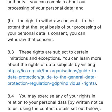
authority – you can complain about our
processing of your personal data; and
(h) the right to withdraw consent – to the
extent that the legal basis of our processing of
your personal data is consent, you can
withdraw that consent.
8.3 These rights are subject to certain
limitations and exceptions. You can learn more
about the rights of data subjects by visiting
https://ico.org.uk/for-organisations/guide-to-
data-protection/guide-to-the-general-data-
protection-regulation-gdpr/individual-rights/
.
8.4 You may exercise any of your rights in
relation to your personal data [by written notice
to us, using the contact details set out below].