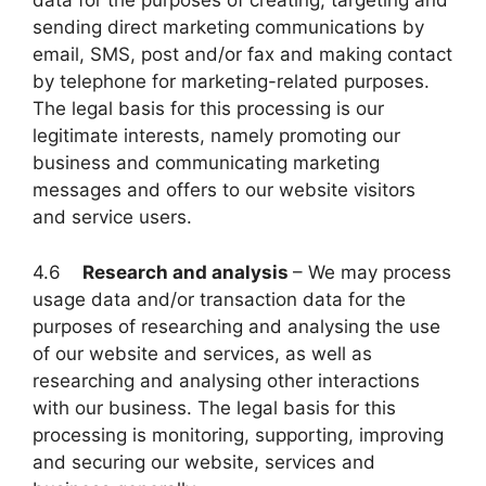
data for the purposes of creating, targeting and
sending direct marketing communications by
email, SMS, post and/or fax and making contact
by telephone for marketing-related purposes.
The legal basis for this processing is our
legitimate interests, namely promoting our
business and communicating marketing
messages and offers to our website visitors
and service users.
4.6
Research and analysis
– We may process
usage data and/or transaction data for the
purposes of researching and analysing the use
of our website and services, as well as
researching and analysing other interactions
with our business. The legal basis for this
processing is monitoring, supporting, improving
and securing our website, services and