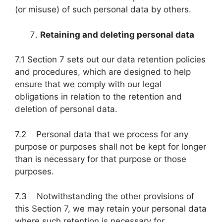
(or misuse) of such personal data by others.
Retaining and deleting personal data
7.1 Section 7 sets out our data retention policies
and procedures, which are designed to help
ensure that we comply with our legal
obligations in relation to the retention and
deletion of personal data.
7.2 Personal data that we process for any
purpose or purposes shall not be kept for longer
than is necessary for that purpose or those
purposes.
7.3 Notwithstanding the other provisions of
this Section 7, we may retain your personal data
where such retention is necessary for