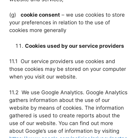
(g)
cookie consent
– we use cookies to store
your preferences in relation to the use of
cookies more generally
Cookies used by our service providers
11.1 Our service providers use cookies and
those cookies may be stored on your computer
when you visit our website.
11.2 We use Google Analytics. Google Analytics
gathers information about the use of our
website by means of cookies. The information
gathered is used to create reports about the
use of our website. You can find out more
about Google’s use of information by visiting