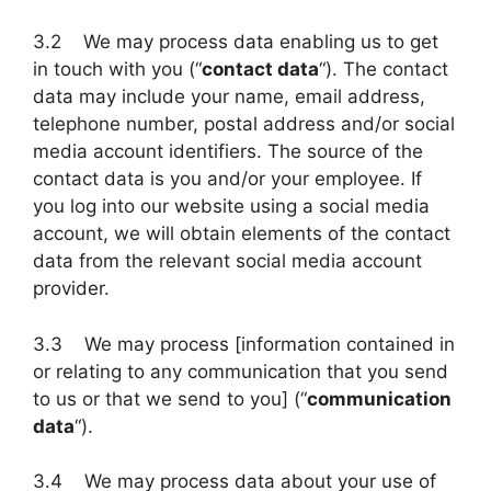
3.2 We may process data enabling us to get
in touch with you (“
contact data
“). The contact
data may include your name, email address,
telephone number, postal address and/or social
media account identifiers. The source of the
contact data is you and/or your employee. If
you log into our website using a social media
account, we will obtain elements of the contact
data from the relevant social media account
provider.
3.3 We may process [information contained in
or relating to any communication that you send
to us or that we send to you] (“
communication
data
“).
3.4 We may process data about your use of