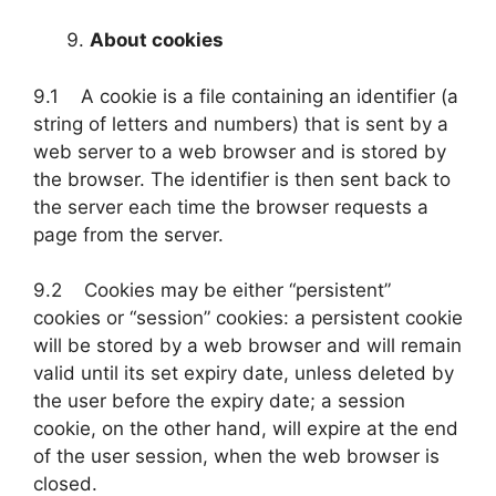
About cookies
9.1 A cookie is a file containing an identifier (a
string of letters and numbers) that is sent by a
web server to a web browser and is stored by
the browser. The identifier is then sent back to
the server each time the browser requests a
page from the server.
9.2 Cookies may be either “persistent”
cookies or “session” cookies: a persistent cookie
will be stored by a web browser and will remain
valid until its set expiry date, unless deleted by
the user before the expiry date; a session
cookie, on the other hand, will expire at the end
of the user session, when the web browser is
closed.