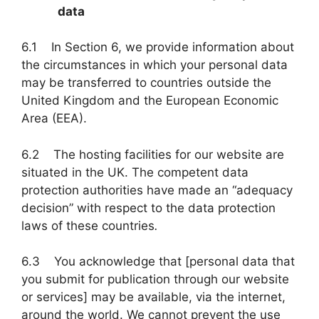
data
6.1 In Section 6, we provide information about
the circumstances in which your personal data
may be transferred to countries outside the
United Kingdom and the European Economic
Area (EEA).
6.2 The hosting facilities for our website are
situated in the UK. The competent data
protection authorities have made an “adequacy
decision” with respect to the data protection
laws of these countries
.
6.3 You acknowledge that [personal data that
you submit for publication through our website
or services] may be available, via the internet,
around the world. We cannot prevent the use