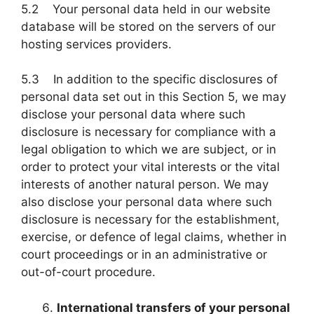
5.2 Your personal data held in our website
database will be stored on the servers of our
hosting services providers.
5.3 In addition to the specific disclosures of
personal data set out in this Section 5, we may
disclose your personal data where such
disclosure is necessary for compliance with a
legal obligation to which we are subject, or in
order to protect your vital interests or the vital
interests of another natural person. We may
also disclose your personal data where such
disclosure is necessary for the establishment,
exercise, or defence of legal claims, whether in
court proceedings or in an administrative or
out-of-court procedure.
International transfers of your personal