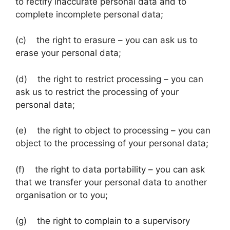
to rectify inaccurate personal data and to
complete incomplete personal data;
(c) the right to erasure – you can ask us to
erase your personal data;
(d) the right to restrict processing – you can
ask us to restrict the processing of your
personal data;
(e) the right to object to processing – you can
object to the processing of your personal data;
(f) the right to data portability – you can ask
that we transfer your personal data to another
organisation or to you;
(g) the right to complain to a supervisory