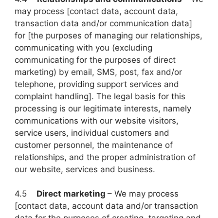
may process [contact data, account data,
transaction data and/or communication data]
for [the purposes of managing our relationships,
communicating with you (excluding
communicating for the purposes of direct
marketing) by email, SMS, post, fax and/or
telephone, providing support services and
complaint handling]. The legal basis for this
processing is our legitimate interests, namely
communications with our website visitors,
service users, individual customers and
customer personnel, the maintenance of
relationships, and the proper administration of
our website, services and business.
4.5
Direct marketing
– We may process
[contact data, account data and/or transaction