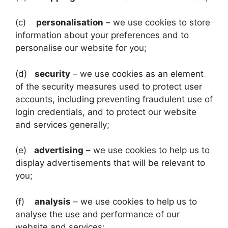
(c)
personalisation
– we use cookies to store
information about your preferences and to
personalise our website for you;
(d)
security
– we use cookies as an element
of the security measures used to protect user
accounts, including preventing fraudulent use of
login credentials, and to protect our website
and services generally;
(e)
advertising
– we use cookies to help us to
display advertisements that will be relevant to
you;
(f)
analysis
– we use cookies to help us to
analyse the use and performance of our
website and services;