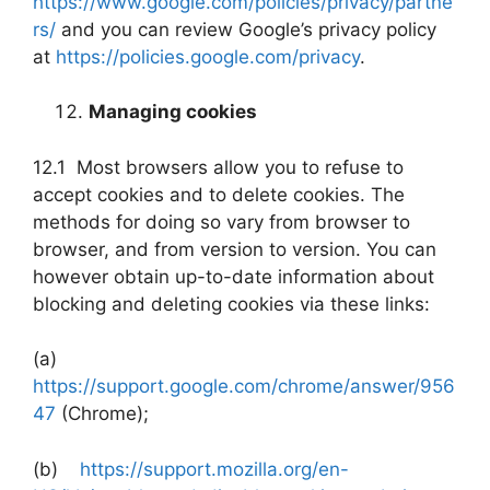
https://www.google.com/policies/privacy/partne
rs/
and you can review Google’s privacy policy
at
https://policies.google.com/privacy
.
Managing cookies
12.1 Most browsers allow you to refuse to
accept cookies and to delete cookies. The
methods for doing so vary from browser to
browser, and from version to version. You can
however obtain up-to-date information about
blocking and deleting cookies via these links:
(a)
https://support.google.com/chrome/answer/956
47
(Chrome);
(b)
https://support.mozilla.org/en-