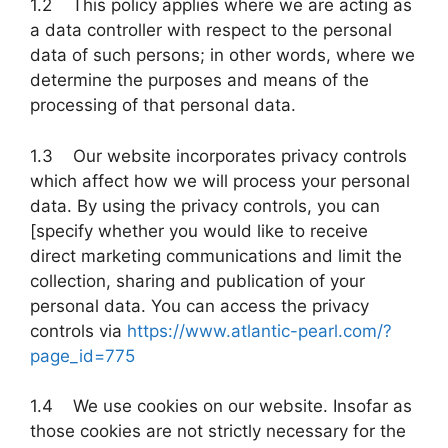
1.2 This policy applies where we are acting as
a data controller with respect to the personal
data of such persons; in other words, where we
determine the purposes and means of the
processing of that personal data.
1.3 Our website incorporates privacy controls
which affect how we will process your personal
data. By using the privacy controls, you can
[specify whether you would like to receive
direct marketing communications and limit the
collection, sharing and publication of your
personal data. You can access the privacy
controls via
https://www.atlantic-pearl.com/?
page_id=775
1.4 We use cookies on our website. Insofar as
those cookies are not strictly necessary for the