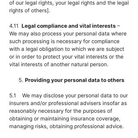
of our legal rights, your legal rights and the legal
rights of others].
4.11
Legal compliance and vital interests
–
We may also process your personal data where
such processing is necessary for compliance
with a legal obligation to which we are subject
or in order to protect your vital interests or the
vital interests of another natural person.
Providing your personal data to others
5.1 We may disclose your personal data to our
insurers and/or professional advisers insofar as
reasonably necessary for the purposes of
obtaining or maintaining insurance coverage,
managing risks, obtaining professional advice.