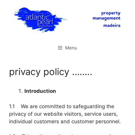
Skip
to
content
Menu
privacy policy ……..
Introduction
1.1 We are committed to safeguarding the
privacy of our website visitors, service users,
individual customers and customer personnel.