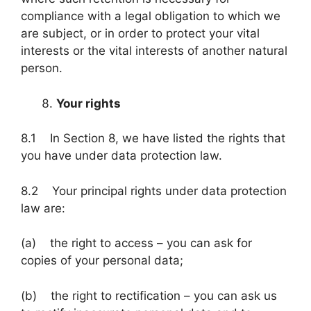
compliance with a legal obligation to which we
are subject, or in order to protect your vital
interests or the vital interests of another natural
person.
Your rights
8.1 In Section 8, we have listed the rights that
you have under data protection law.
8.2 Your principal rights under data protection
law are:
(a) the right to access – you can ask for
copies of your personal data;
(b) the right to rectification – you can ask us