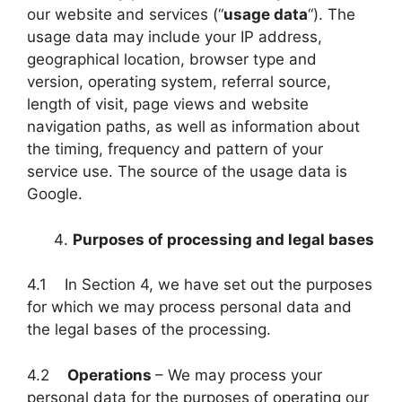
our website and services (“
usage data
“). The
usage data may include your IP address,
geographical location, browser type and
version, operating system, referral source,
length of visit, page views and website
navigation paths, as well as information about
the timing, frequency and pattern of your
service use. The source of the usage data is
Google.
Purposes of processing and legal bases
4.1 In Section 4, we have set out the purposes
for which we may process personal data and
the legal bases of the processing.
4.2
Operations
– We may process your
personal data for the purposes of operating our